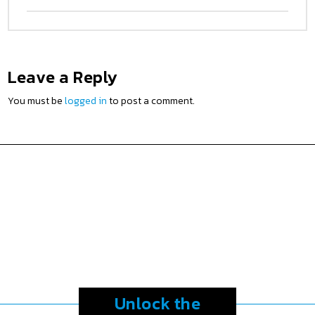
Leave a Reply
You must be
logged in
to post a comment.
Unlock the