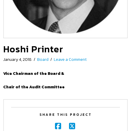
Hoshi Printer
January 4, 2018
Board
Leave a Comment
Vice Chairman of the Board &
Chair of the Audit Committee
SHARE THIS PROJECT