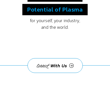
Potential
of Plasma
for yourself, your industry,
and the world.
Connect
With Us