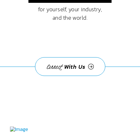
for yourself, your industry,
and the world.
Connect
With Us