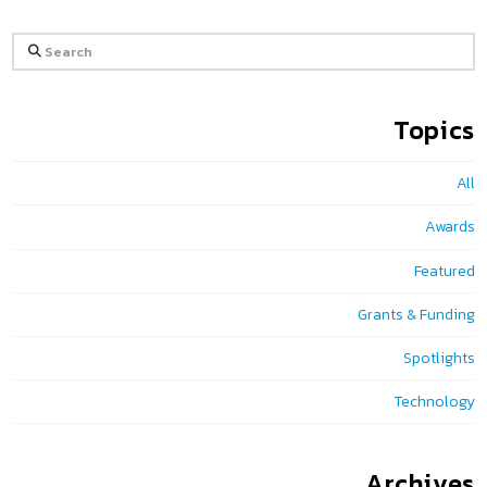
Search
Topics
All
Awards
Featured
Grants & Funding
Spotlights
Technology
Archives