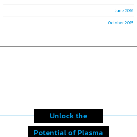
June 2016
October 2015
Unlock the
Potential
of Plasma