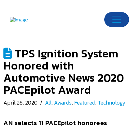
TPS Ignition System
Honored with
Automotive News 2020
PACEpilot Award
April 26, 2020
All
,
Awards
,
Featured
,
Technology
AN selects 11 PACEpilot honorees