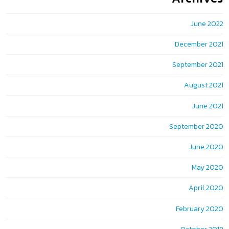
June 2022
December 2021
September 2021
August 2021
June 2021
September 2020
June 2020
May 2020
April 2020
February 2020