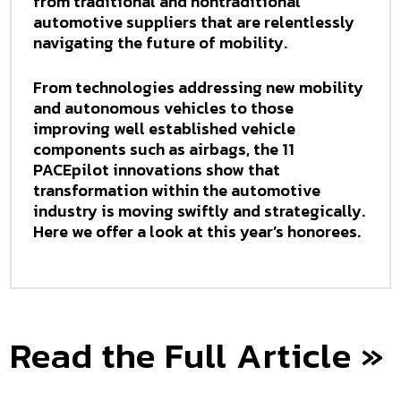
from traditional and nontraditional
automotive suppliers that are relentlessly
navigating the future of mobility.
From technologies addressing new mobility
and autonomous vehicles to those
improving well established vehicle
components such as airbags, the 11
PACEpilot innovations show that
transformation within the automotive
industry is moving swiftly and strategically.
Here we offer a look at this year’s honorees.
Read the Full Article »