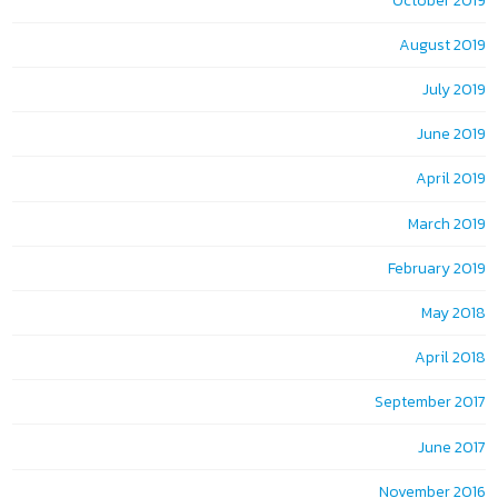
October 2019
August 2019
July 2019
June 2019
April 2019
March 2019
February 2019
May 2018
April 2018
September 2017
June 2017
November 2016