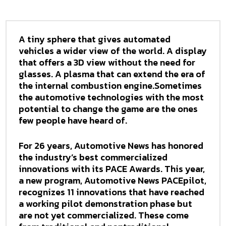
A tiny sphere that gives automated
vehicles a wider view of the world. A display
that offers a 3D view without the need for
glasses. A plasma that can extend the era of
the internal combustion engine.Sometimes
the automotive technologies with the most
potential to change the game are the ones
few people have heard of.
For 26 years, Automotive News has honored
the industry’s best commercialized
innovations with its PACE Awards. This year,
a new program, Automotive News PACEpilot,
recognizes 11 innovations that have reached
a working pilot demonstration phase but
are not yet commercialized. These come