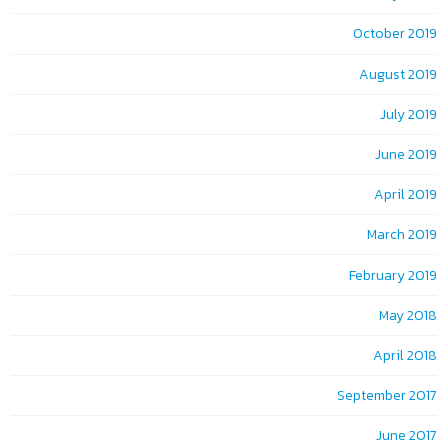
October 2019
August 2019
July 2019
June 2019
April 2019
March 2019
February 2019
May 2018
April 2018
September 2017
June 2017