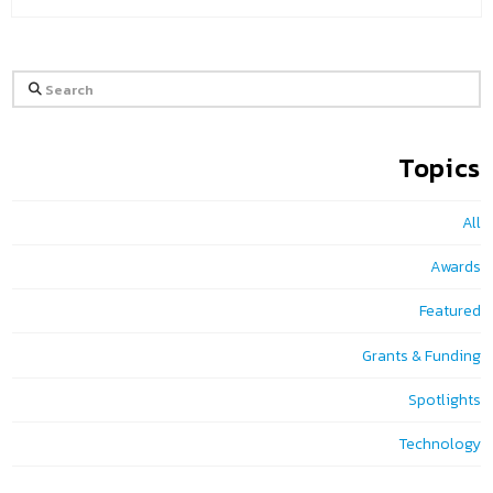
Search
Topics
All
Awards
Featured
Grants & Funding
Spotlights
Technology