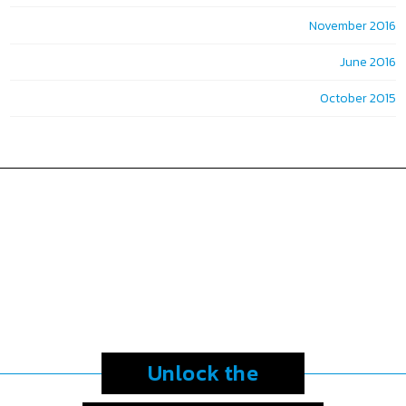
November 2016
June 2016
October 2015
Unlock the