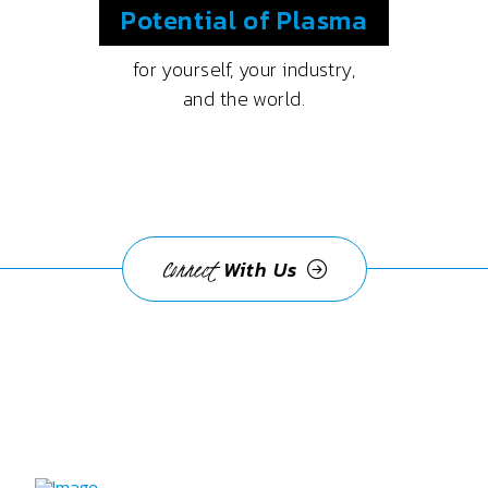
Potential
of Plasma
for yourself, your industry,
and the world.
Connect
With Us