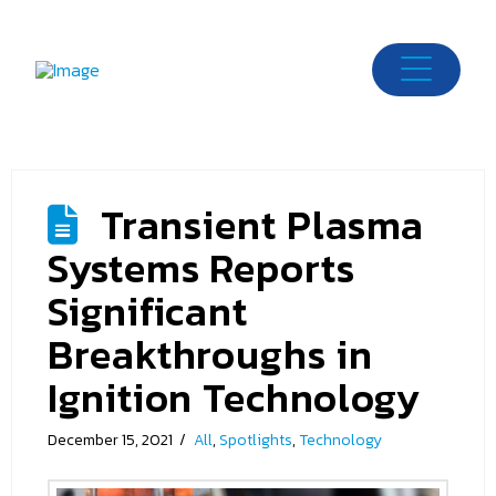
Transient Plasma
Systems Reports
Significant
Breakthroughs in
Ignition Technology
December 15, 2021
All
,
Spotlights
,
Technology