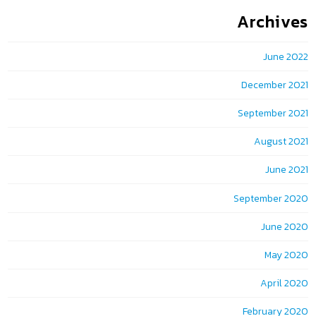
Archives
June 2022
December 2021
September 2021
August 2021
June 2021
September 2020
June 2020
May 2020
April 2020
February 2020