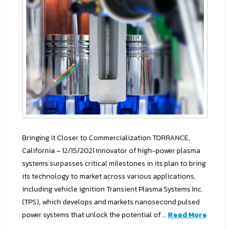
Bringing it Closer to Commercialization TORRANCE,
California – 12/15/2021 Innovator of high-power plasma
systems surpasses critical milestones in its plan to bring
its technology to market across various applications,
including vehicle ignition Transient Plasma Systems Inc.
(TPS), which develops and markets nanosecond pulsed
power systems that unlock the potential of …
Read More