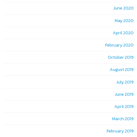
June 2020
May 2020
April 2020
February 2020
October 2019
August 2019
July 2019
June 2019
April 2019
March 2019
February 2019