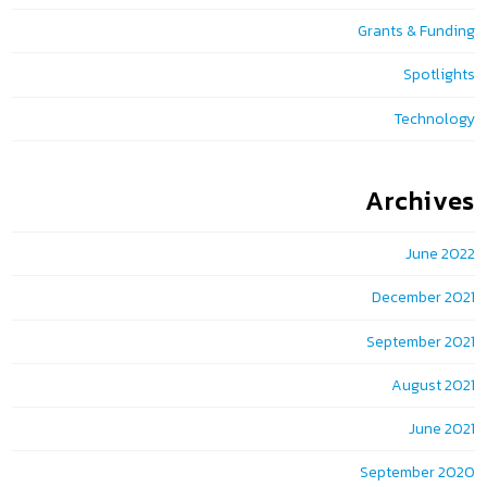
Grants & Funding
Spotlights
Technology
Archives
June 2022
December 2021
September 2021
August 2021
June 2021
September 2020