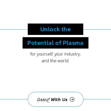
Unlock the
Potential
of Plasma
for yourself, your industry,
and the world.
Connect
With Us