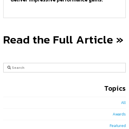
Read the Full Article »
Search
Topics
All
Awards
Featured