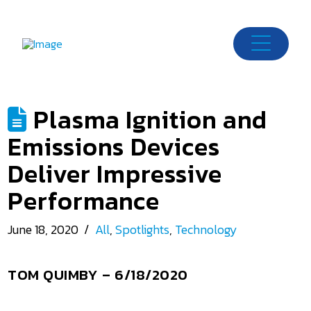
Plasma Ignition and
Emissions Devices
Deliver Impressive
Performance
June 18, 2020
All
,
Spotlights
,
Technology
TOM QUIMBY
– 6/18/2020