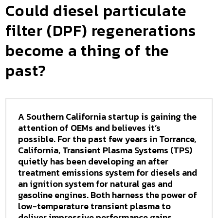
Could diesel particulate
filter (DPF) regenerations
become a thing of the
past?
A Southern California startup is gaining the
attention of OEMs and believes it’s
possible. For the past few years in Torrance,
California, Transient Plasma Systems (TPS)
quietly has been developing an after
treatment emissions system for diesels and
an ignition system for natural gas and
gasoline engines. Both harness the power of
low-temperature transient plasma to
deliver impressive performance gains.