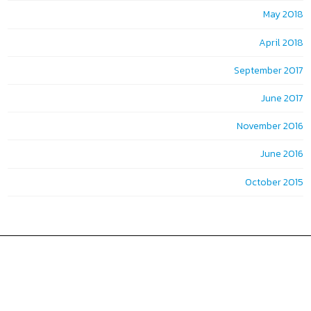
May 2018
April 2018
September 2017
June 2017
November 2016
June 2016
October 2015